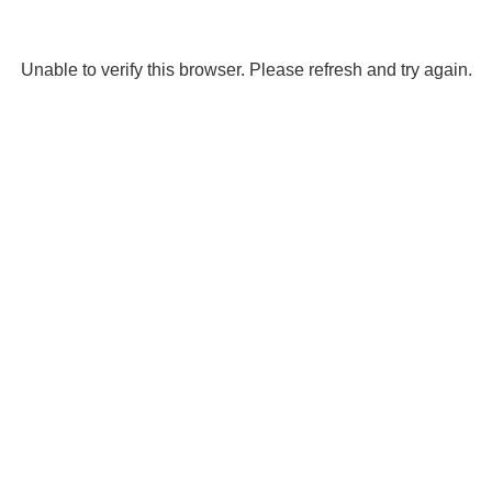
Unable to verify this browser. Please refresh and try again.